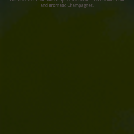
and aromatic Champagnes.