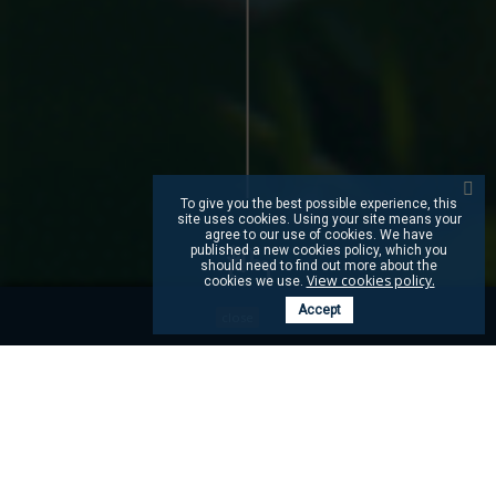
To give you the best possible experience, this
site uses cookies. Using your site means your
agree to our use of cookies. We have
published a new cookies policy, which you
should need to find out more about the
View cookies policy.
cookies we use.
Accept
close
UNE GAMME AUTHENTIQUE
Nos cuvées